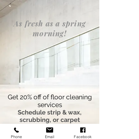
google-site-
verification=LuqiFuou0QkwlcyYq321CfCMg0UhmUIznvnGj49rRKw
As fresh as a spring
morning!
Get 20% off of floor cleaning
services
Schedule strip & wax,
scrubbing, or carpet
cleaning service before
March 31st and mention the
Phone
Email
Facebook