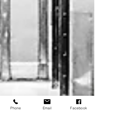
Phone
Email
Facebook