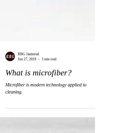
RBG Janitorial
Jun 27, 2019
3 min read
What is microfiber?
Microfiber is modern technology applied to
cleaning.