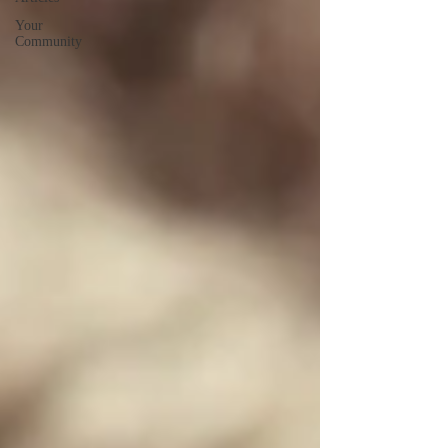
Your
Community