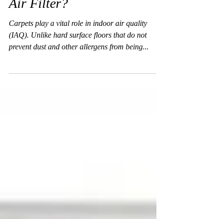
Is Your Carpet an Effective
Air Filter?
Carpets play a vital role in indoor air quality
(IAQ). Unlike hard surface floors that do not
prevent dust and other allergens from being...