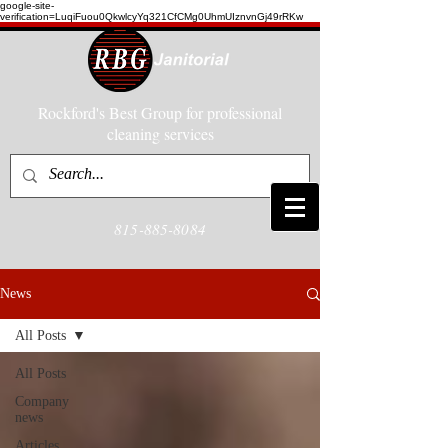
google-site-
verification=LuqiFuou0QkwlcyYq321CfCMg0UhmUIznvnGj49rRKw
Rockford's Best Group for professional
cleaning services
815-885-8084
News
All Posts
All Posts
Company
news
Articles