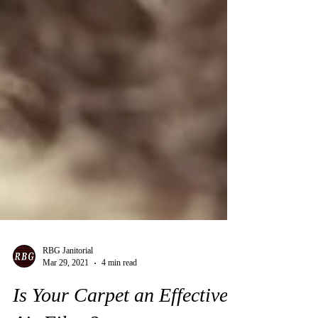
RBG Janitorial
Mar 29, 2021
4 min read